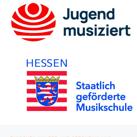
Post navigation
Previous post